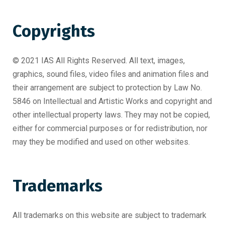
Copyrights
© 2021 IAS All Rights Reserved. All text, images,
graphics, sound files, video files and animation files and
their arrangement are subject to protection by Law No.
5846 on Intellectual and Artistic Works and copyright and
other intellectual property laws. They may not be copied,
either for commercial purposes or for redistribution, nor
may they be modified and used on other websites.
Trademarks
All trademarks on this website are subject to trademark