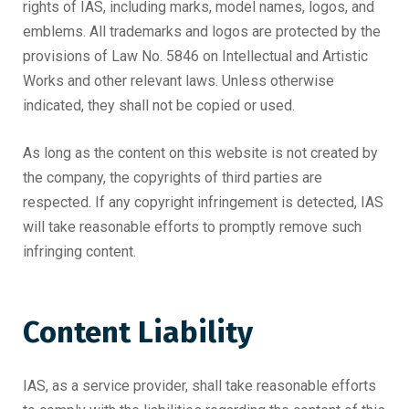
rights of IAS, including marks, model names, logos, and
emblems. All trademarks and logos are protected by the
provisions of Law No. 5846 on Intellectual and Artistic
Works and other relevant laws. Unless otherwise
indicated, they shall not be copied or used.
As long as the content on this website is not created by
the company, the copyrights of third parties are
respected. If any copyright infringement is detected, IAS
will take reasonable efforts to promptly remove such
infringing content.
Content Liability
IAS, as a service provider, shall take reasonable efforts