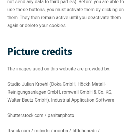
not send any data to third parties). Before you are able to
use these buttons, you must activate them by clicking on
them. They then remain active until you deactivate them
again or delete your cookies.
Picture credits
The images used on this website are provided by:
Studio Julian Kroehl (Doka GmbH, Höckh Metall-
Reinigungsanlagen GmbH, romwell GmbH & Co. KG,
Walter Bautz GmbH), Industrial Application Software
Shutterstock.com / panitanphoto
Itsock.com / milindri / ipopba / littlehenrabi /