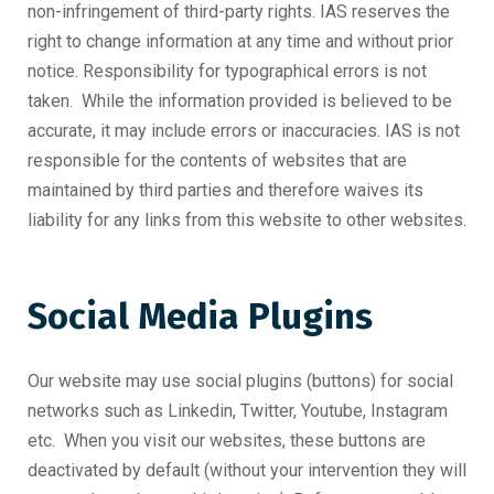
non-infringement of third-party rights. IAS reserves the
right to change information at any time and without prior
notice. Responsibility for typographical errors is not
taken. While the information provided is believed to be
accurate, it may include errors or inaccuracies. IAS is not
responsible for the contents of websites that are
maintained by third parties and therefore waives its
liability for any links from this website to other websites.
Social Media Plugins
Our website may use social plugins (buttons) for social
networks such as Linkedin, Twitter, Youtube, Instagram
etc. When you visit our websites, these buttons are
deactivated by default (without your intervention they will