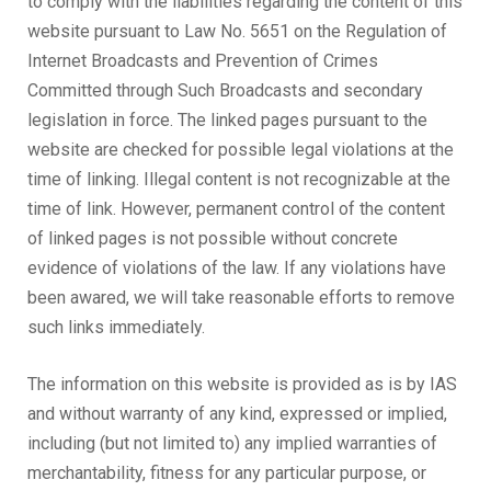
to comply with the liabilities regarding the content of this
website pursuant to Law No. 5651 on the Regulation of
Internet Broadcasts and Prevention of Crimes
Committed through Such Broadcasts and secondary
legislation in force. The linked pages pursuant to the
website are checked for possible legal violations at the
time of linking. Illegal content is not recognizable at the
time of link. However, permanent control of the content
of linked pages is not possible without concrete
evidence of violations of the law. If any violations have
been awared, we will take reasonable efforts to remove
such links immediately.
The information on this website is provided as is by IAS
and without warranty of any kind, expressed or implied,
including (but not limited to) any implied warranties of
merchantability, fitness for any particular purpose, or