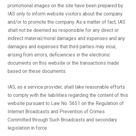
promotional images on the site have been prepared by
IAS only to inform website visitors about the company
and/or to promote the company. As a matter of fact, IAS
shall not be deemed as responsible for any direct or
indirect material/moral damages and expenses and any
damages and expenses that third parties may incur,
arising from errors, deficiencies in the electronic
documents on this website or the transactions made
based on these documents.
IAS, as a service provider, shall take reasonable efforts
to comply with the liabilities regarding the content of this
website pursuant to Law No. 5651 on the Regulation of
Internet Broadcasts and Prevention of Crimes
Committed through Such Broadcasts and secondary
legislation in force.