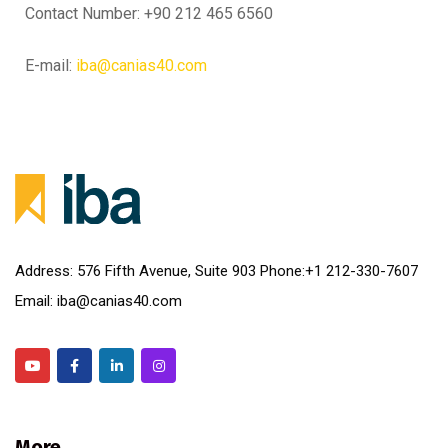
Contact Number: +90 212 465 6560
E-mail:
iba@canias40.com
Address: 576 Fifth Avenue, Suite 903 Phone:+1 212-330-7607
Email: iba@canias40.com
More