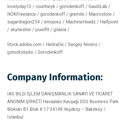
lovelyday12 / courtneyk / gorodenkoff / GaudiLab /
NOKFreelance / gorodenkoff / gremlin / Macrostore /
sugardragon254 / emojoez / MachineHeadz / Halfpoint
/ skynesher / pixelfit / gilaxia /
Stock.adobe.com / HeGraDe / Sergey Nivens /
gstockstudio / Gorodenkoff
Company Information:
IAS BİLGİ İŞLEM DANIŞMANLIK SANAYİ VE TİCARET
ANONİM ŞİRKETİ Havaalanı Kavşağı EGS Business Park
Blokları B1 Blok K:17 34149 Yeşilköy – Bakırköy /
Istanbul