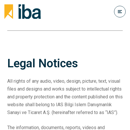
Legal Notices
All rights of any audio, video, design, picture, text, visual
files and designs and works subject to intellectual rights
and property protection and the content published on this
website shall belong to IAS Bilgi Islem Danışmanlık
Sanayi ve Ticaret A.Ş. (hereinafter referred to as “IAS”).
The information, documents, reports, videos and