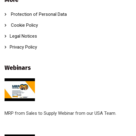
Protection of Personal Data
Cookie Policy
Legal Notices
Privacy Policy
Webinars
MRP from Sales to Supply Webinar from our USA Team.